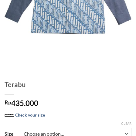
Terabu
435.000
Rp
Check your size
CLEAR
Size