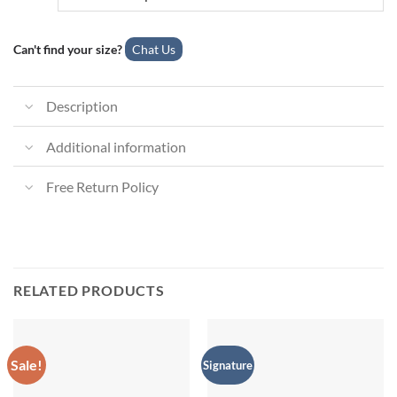
Can't find your size?
Chat Us
Description
Additional information
Free Return Policy
RELATED PRODUCTS
Sale!
Signature