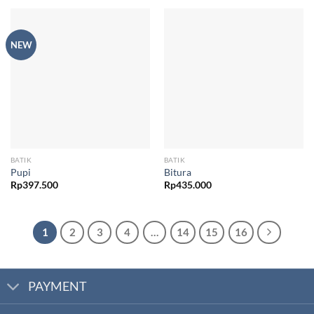
NEW
BATIK
BATIK
Pupi
Bitura
Rp
397.500
Rp
435.000
1
2
3
4
…
14
15
16
PAYMENT