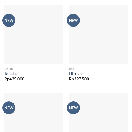
NEW
NEW
BATIK
BATIK
Tabaka
Hirukre
Rp
435.000
Rp
397.500
NEW
NEW