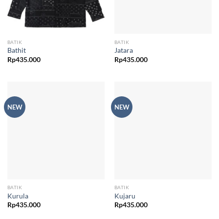
BATIK
BATIK
Bathit
Jatara
Rp
435.000
Rp
435.000
NEW
NEW
BATIK
BATIK
Kurula
Kujaru
Rp
435.000
Rp
435.000