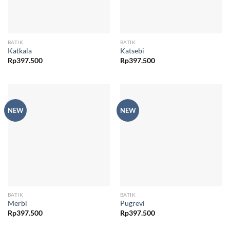
BATIK
BATIK
Katkala
Katsebi
Rp
397.500
Rp
397.500
NEW
NEW
BATIK
BATIK
Merbi
Pugrevi
Rp
397.500
Rp
397.500