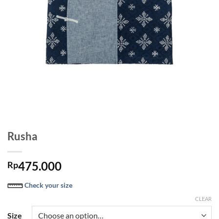
Rusha
475.000
Rp
Check your size
CLEAR
Size