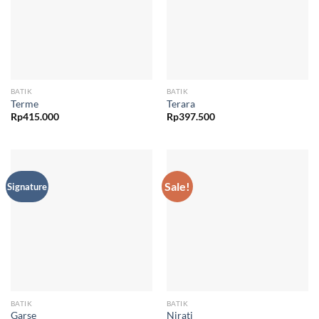
BATIK
BATIK
Terme
Terara
Rp
415.000
Rp
397.500
Sale!
Signature
BATIK
BATIK
Garse
Nirati