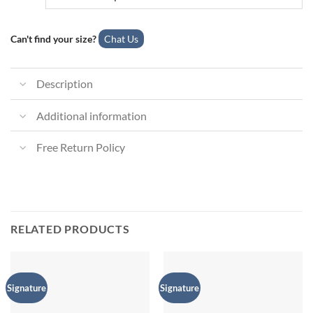
Can't find your size?
Chat Us
Description
Additional information
Free Return Policy
RELATED PRODUCTS
Signature
Signature