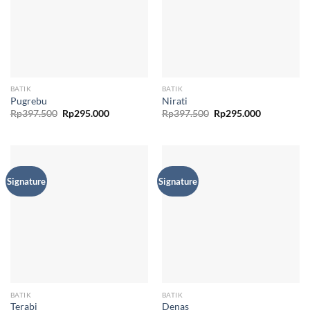
BATIK
BATIK
Pugrebu
Nirati
Original
Current
Original
Current
Rp
397.500
Rp
295.000
Rp
397.500
Rp
295.000
price
price
price
price
was:
is:
was:
is:
Rp397.500.
Rp295.000.
Rp397.500.
Rp295.000.
Signature
Signature
BATIK
BATIK
Terabi
Denas