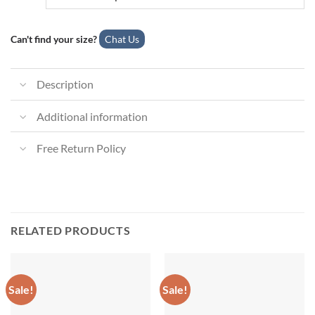
Can't find your size?
Chat Us
Description
Additional information
Free Return Policy
RELATED PRODUCTS
Sale!
Sale!