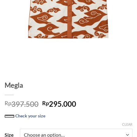
Megla
Original
Current
397.500
295.000
Rp
Rp
price
price
Check your size
was:
is:
Rp397.500.
Rp295.000.
CLEAR
Size