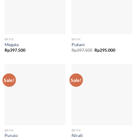
BATIK
BATIK
Megata
Pukani
Original
Current
Rp
397.500
Rp
397.500
Rp
295.000
price
price
was:
is:
Rp397.500.
Rp295.000.
Sale!
Sale!
BATIK
BATIK
Purujo
Nirati