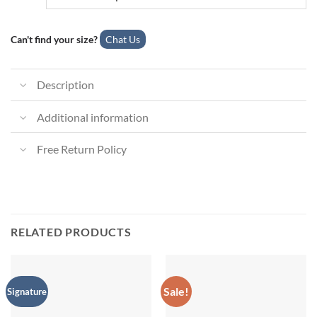
Can't find your size?
Chat Us
Description
Additional information
Free Return Policy
RELATED PRODUCTS
Sale!
Signature