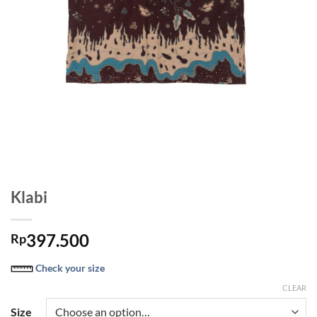
Klabi
397.500
Rp
Check your size
CLEAR
Size