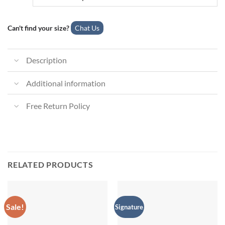
Can't find your size?
Chat Us
Description
Additional information
Free Return Policy
RELATED PRODUCTS
Sale!
Signature