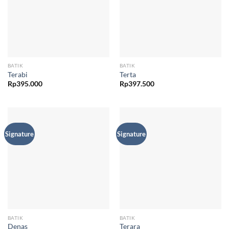
BATIK
BATIK
Terabi
Terta
Rp
395.000
Rp
397.500
Signature
Signature
BATIK
BATIK
Denas
Terara