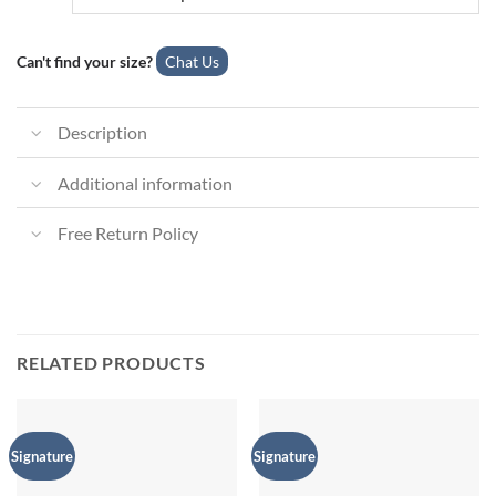
Can't find your size?
Chat Us
Description
Additional information
Free Return Policy
RELATED PRODUCTS
Signature
Signature