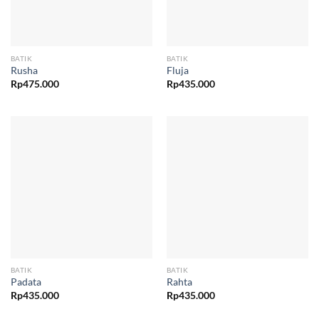
BATIK
BATIK
Rusha
Fluja
Rp
475.000
Rp
435.000
BATIK
BATIK
Padata
Rahta
Rp
435.000
Rp
435.000