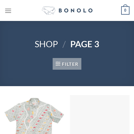
Skip
0
to
content
SHOP
/
PAGE 3
FILTER