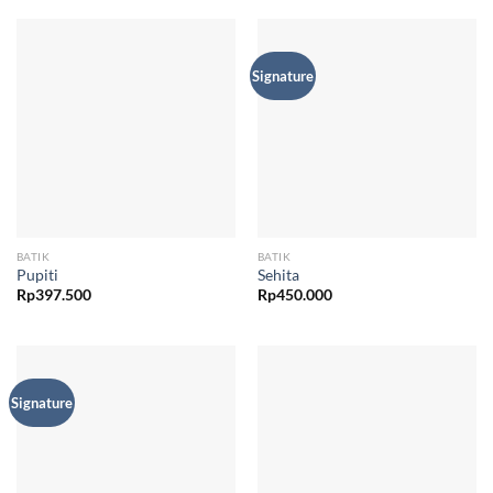
Signature
BATIK
BATIK
Pupiti
Sehita
Rp
397.500
Rp
450.000
Signature