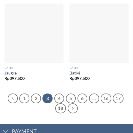
BATIK
BATIK
Jaugre
Bativi
Rp
397.500
Rp
397.500
1
2
3
4
5
6
…
16
17
18
PAYMENT