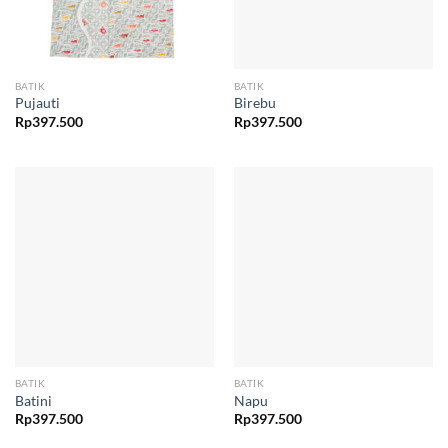
BATIK
BATIK
Pujauti
Birebu
Rp
397.500
Rp
397.500
BATIK
BATIK
Batini
Napu
Rp
397.500
Rp
397.500