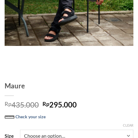
Maure
Original
Current
435.000
295.000
Rp
Rp
price
price
Check your size
was:
is:
Rp435.000.
Rp295.000.
CLEAR
Size