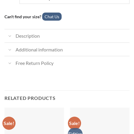
Can't find your size?
Chat Us
Description
Additional information
Free Return Policy
RELATED PRODUCTS
Sale!
Sale!
Eidition