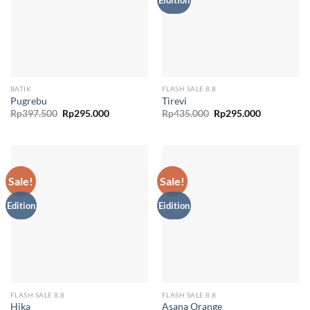
BATIK
FLASH SALE 8.8
Pugrebu
Tirevi
Original
Current
Original
Current
Rp
397.500
Rp
295.000
Rp
435.000
Rp
295.000
price
price
price
price
was:
is:
was:
is:
Rp397.500.
Rp295.000.
Rp435.000.
Rp295.000.
Sale!
Sale!
Edition
Eidition
FLASH SALE 8.8
FLASH SALE 8.8
Hika
Asana Orange